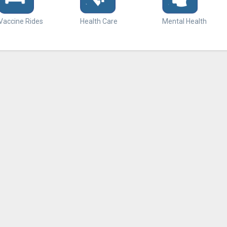
Vaccine Rides
Health Care
Mental Health