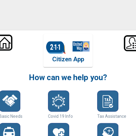
Citizen App
How can we help you?
Basic Needs
Covid 19 Info
Tax Assistance