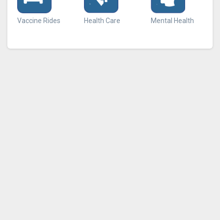
Vaccine Rides
Health Care
Mental Health