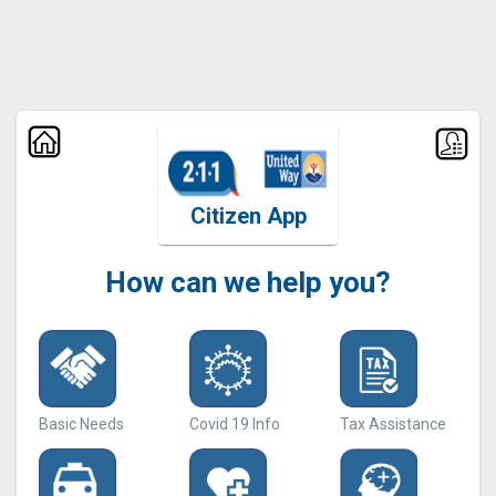
Citizen App
How can we help you?
Basic Needs
Covid 19 Info
Tax Assistance